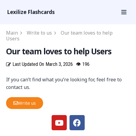
Lexilize Flashcards
Main
Write to us
Our team loves to help
Users
Our team loves to help Users
Last Updated On
March 3, 2026
👁
196
If you can’t find what you’re looking for, feel free to
contact us.
Write us