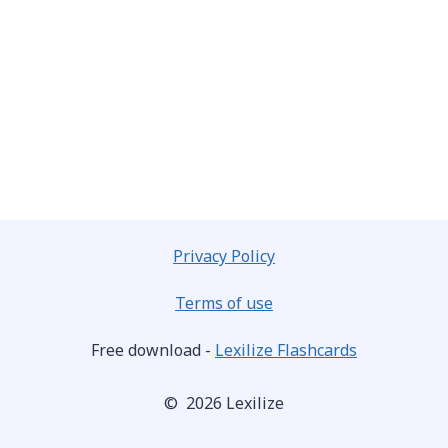
Privacy Policy
Terms of use
Free download -
Lexilize Flashcards
© 2026 Lexilize