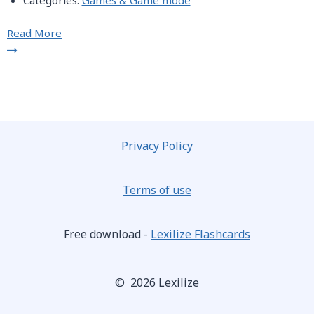
Categories:
Games & Game mode
Read More
Privacy Policy
Terms of use
Free download -
Lexilize Flashcards
© 2026 Lexilize