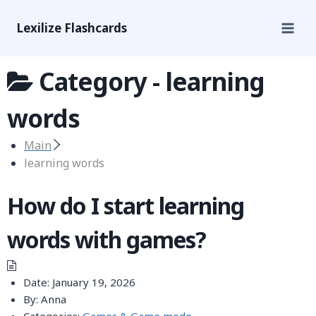
Lexilize Flashcards
Category -
learning
words
Main
learning words
How do I start learning
words with games?
Date:
January 19, 2026
By:
Anna