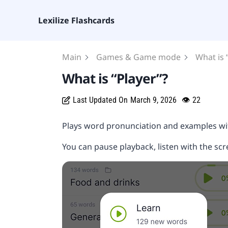
Lexilize Flashcards
Main
Games & Game mode
What is 
What is “Player”?
Last Updated On
March 9, 2026
👁
22
Plays word pronunciation and examples wi
You can pause playback, listen with the sc