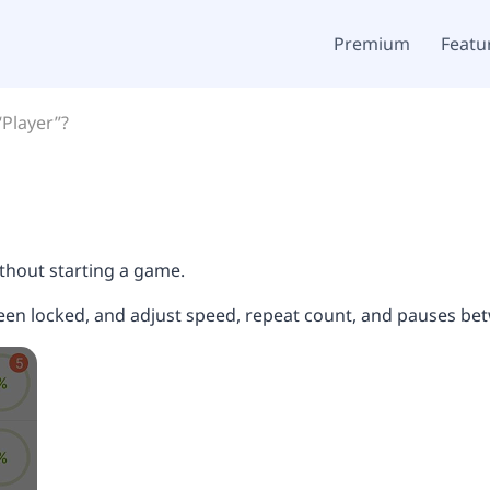
Premium
Featu
“Player”?
thout starting a game.
reen locked, and adjust speed, repeat count, and pauses b