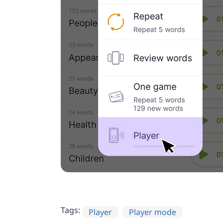
Tags:
Player
Player mode