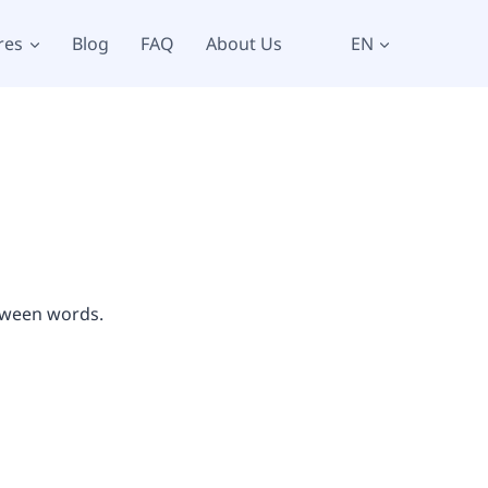
res
Blog
FAQ
About Us
EN
etween words.