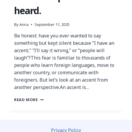
heard.
By
Anna
September 11, 2025
Be honest: have you ever wanted to say
something but kept silent because “I have an
accent,” “I’ll say it wrong,” or “people will
laugh”?This fear is familiar to thousands of
people who learn foreign languages, move to
another country, or communicate with
foreigners. But let’s look at an accent from
another perspective.An accent is…
READ MORE
Privacy Policy