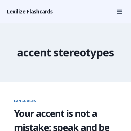
Lexilize Flashcards
accent stereotypes
LANGUAGES
Your accent is not a
mistake: speak and be