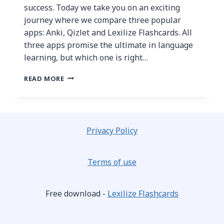
success. Today we take you on an exciting
journey where we compare three popular
apps: Anki, Qizlet and Lexilize Flashcards. All
three apps promise the ultimate in language
learning, but which one is right…
READ MORE
Privacy Policy
Terms of use
Free download -
Lexilize Flashcards