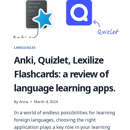
LANGUAGES
Anki, Quizlet, Lexilize
Flashcards: a review of
language learning apps.
By
Anna
March 4, 2024
In a world of endless possibilities for learning
foreign languages, choosing the right
application plays a key role in your learning