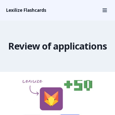
Lexilize Flashcards
Review of applications