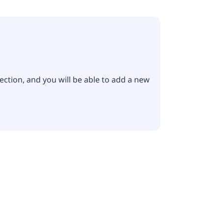
ection, and you will be able to add a new