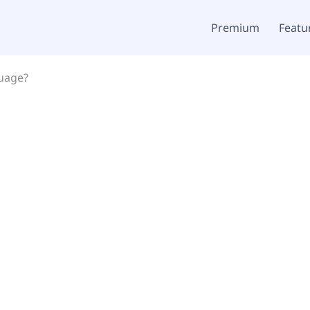
Premium
Featu
guage?