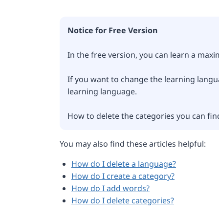
Notice for Free Version
In the free version, you can learn a max
If you want to change the learning langua
learning language.
How to delete the categories you can fin
You may also find these articles helpful:
How do I delete a language?
How do I create a category?
How do I add words?
How do I delete categories?