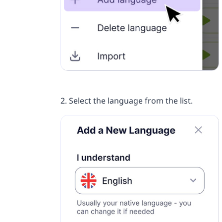
2. Select the language from the list.