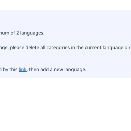
imum of 2 languages.
ge, please delete all categories in the current language dir
d by this
link
, then add a new language.