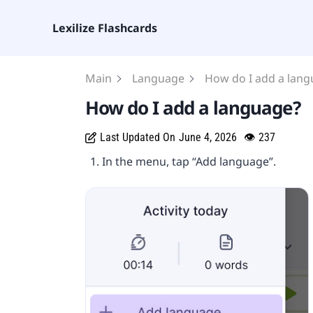
Lexilize Flashcards
Main
Language
How do I add a lan
How do I add a language?
Last Updated On
June 4, 2026
👁
237
In the menu, tap “Add language”.