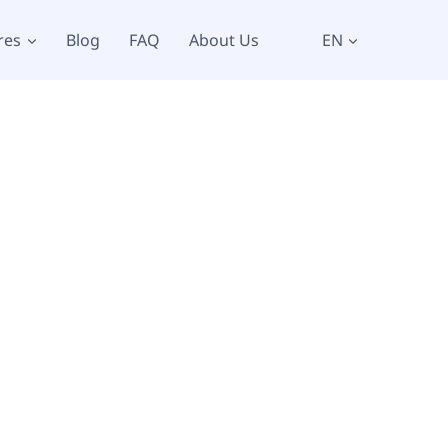
res
Blog
FAQ
About Us
EN