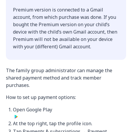
Premium version is connected to a Gmail
account, from which purchase was done. If you
bought the Premium version on your child’s
device with the child’s own Gmail account, then
Premium will not be available on your device
with your (different) Gmail account.
The family group administrator can manage the
shared payment method and track member
purchases.
How to set up payment options:
Open Google Play
At the top right, tap the profile icon.
Tap Payments & subscriptions → Payment