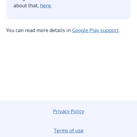
about that,
here
.
You can read more details in
Google Play support
.
Privacy Policy
Terms of use