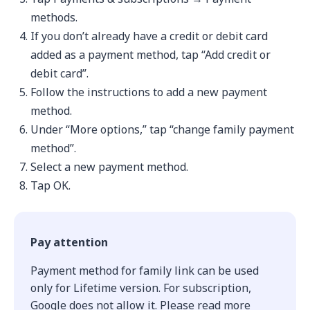
methods.
If you don’t already have a credit or debit card
added as a payment method, tap “Add credit or
debit card”.
Follow the instructions to add a new payment
method.
Under “More options,” tap “change family payment
method”.
Select a new payment method.
Tap OK.
Pay attention
Payment method for family link can be used
only for Lifetime version. For subscription,
Google does not allow it. Please read more