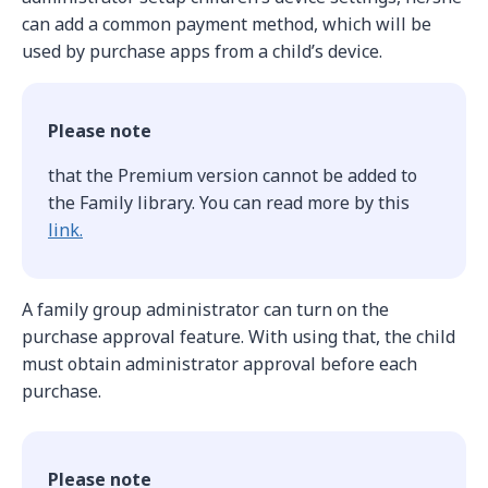
can add a common payment method, which will be
used by purchase apps from a child’s device.
Please note
that the Premium version cannot be added to
the Family library. You can read more by this
link.
A family group administrator can turn on the
purchase approval feature. With using that, the child
must obtain administrator approval before each
purchase.
Please note