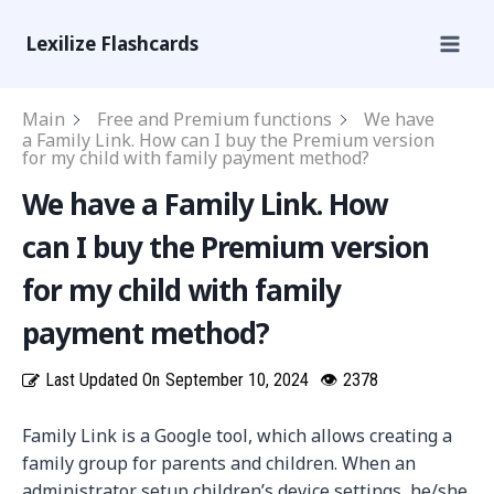
Lexilize Flashcards
Main
Free and Premium functions
We have
a Family Link. How can I buy the Premium version
for my child with family payment method?
We have a Family Link. How
can I buy the Premium version
for my child with family
payment method?
Last Updated On
September 10, 2024
👁
2378
Family Link is a Google tool, which allows creating a
family group for parents and children. When an
administrator setup children’s device settings, he/she