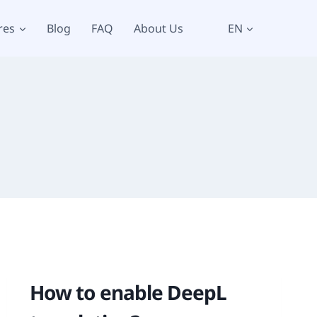
res
Blog
FAQ
About Us
EN
How to enable DeepL