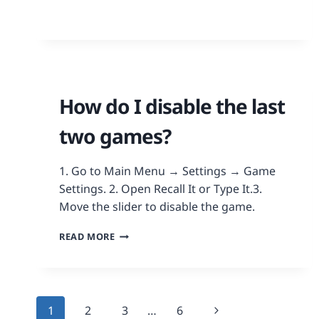
How do I disable the last
two games?
1. Go to Main Menu → Settings → Game
Settings. 2. Open Recall It or Type It.3.
Move the slider to disable the game.
READ MORE
1
2
3
…
6