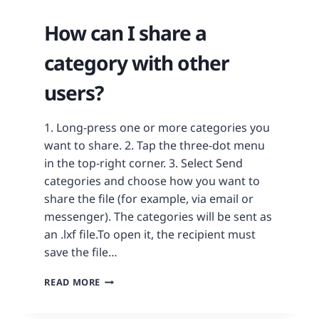
How can I share a
category with other
users?
1. Long-press one or more categories you
want to share. 2. Tap the three-dot menu
in the top-right corner. 3. Select Send
categories and choose how you want to
share the file (for example, via email or
messenger). The categories will be sent as
an .lxf file.To open it, the recipient must
save the file…
READ MORE