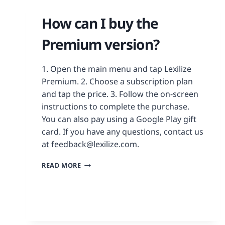
How can I buy the
Premium version?
1. Open the main menu and tap Lexilize
Premium. 2. Choose a subscription plan
and tap the price. 3. Follow the on-screen
instructions to complete the purchase.
You can also pay using a Google Play gift
card. If you have any questions, contact us
at feedback@lexilize.com.
READ MORE