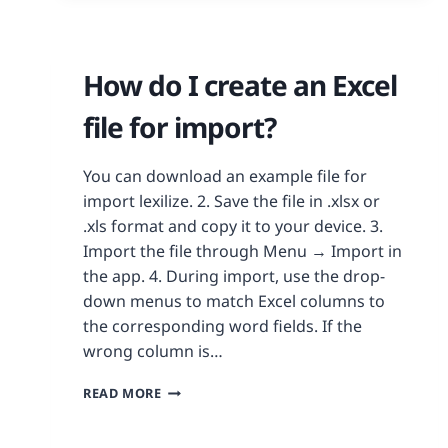
How do I create an Excel
file for import?
You can download an example file for
import lexilize. 2. Save the file in .xlsx or
.xls format and copy it to your device. 3.
Import the file through Menu → Import in
the app. 4. During import, use the drop-
down menus to match Excel columns to
the corresponding word fields. If the
wrong column is…
READ MORE