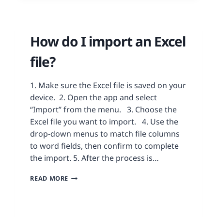
How do I import an Excel
file?
1. Make sure the Excel file is saved on your
device. 2. Open the app and select
“Import” from the menu. 3. Choose the
Excel file you want to import. 4. Use the
drop-down menus to match file columns
to word fields, then confirm to complete
the import. 5. After the process is…
READ MORE