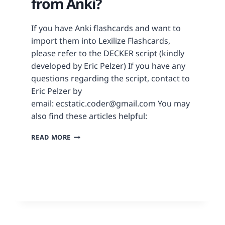
from Anki?
If you have Anki flashcards and want to
import them into Lexilize Flashcards,
please refer to the DECKER script (kindly
developed by Eric Pelzer) If you have any
questions regarding the script, contact to
Eric Pelzer by
email: ecstatic.coder@gmail.com You may
also find these articles helpful:
READ MORE