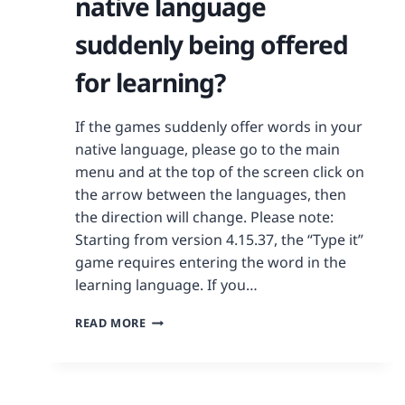
native language
suddenly being offered
for learning?
If the games suddenly offer words in your
native language, please go to the main
menu and at the top of the screen click on
the arrow between the languages, then
the direction will change. Please note:
Starting from version 4.15.37, the “Type it”
game requires entering the word in the
learning language. If you…
READ MORE