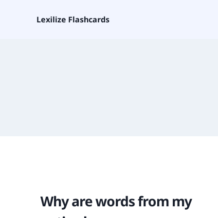
Lexilize Flashcards
Why are words from my