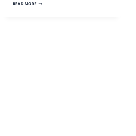
READ MORE