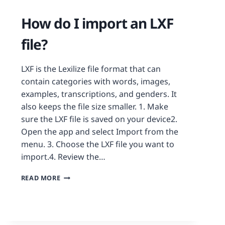
How do I import an LXF
file?
LXF is the Lexilize file format that can
contain categories with words, images,
examples, transcriptions, and genders. It
also keeps the file size smaller. 1. Make
sure the LXF file is saved on your device2.
Open the app and select Import from the
menu. 3. Choose the LXF file you want to
import.4. Review the…
READ MORE