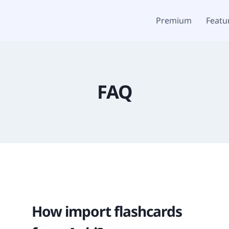
Premium
Featu
FAQ
How import flashcards