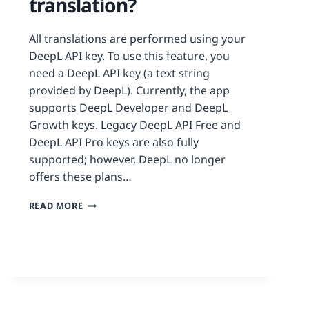
translation?
All translations are performed using your
DeepL API key. To use this feature, you
need a DeepL API key (a text string
provided by DeepL). Currently, the app
supports DeepL Developer and DeepL
Growth keys. Legacy DeepL API Free and
DeepL API Pro keys are also fully
supported; however, DeepL no longer
offers these plans…
READ MORE