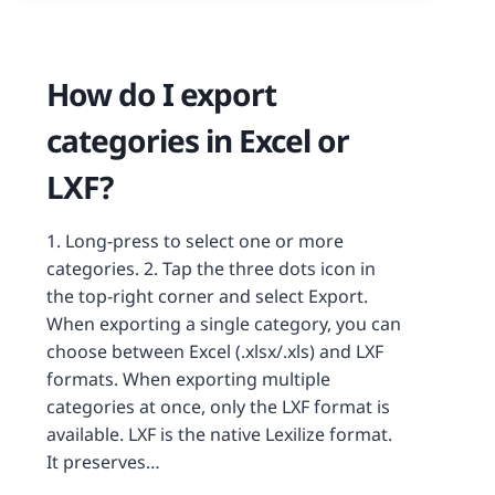
How do I export
categories in Excel or
LXF?
1. Long-press to select one or more
categories. 2. Tap the three dots icon in
the top-right corner and select Export.
When exporting a single category, you can
choose between Excel (.xlsx/.xls) and LXF
formats. When exporting multiple
categories at once, only the LXF format is
available. LXF is the native Lexilize format.
It preserves…