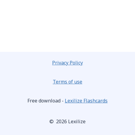
Privacy Policy
Terms of use
Free download -
Lexilize Flashcards
© 2026 Lexilize