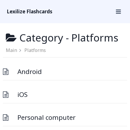
Lexilize Flashcards
Category -
Platforms
Main
Platforms
Android
iOS
Personal computer